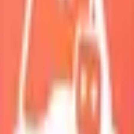
My Squad