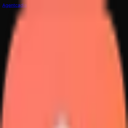
Agentcadia