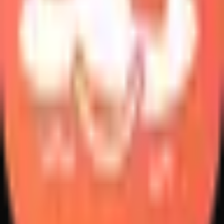
Create