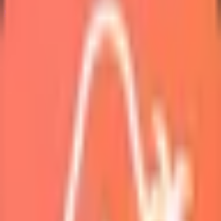
Marketplace