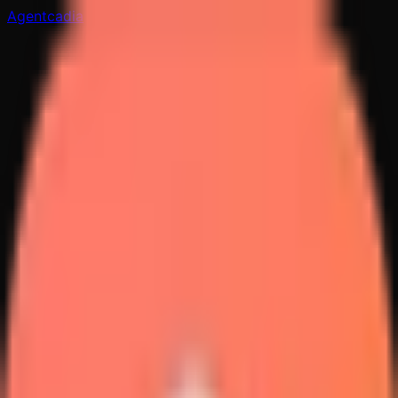
Agentcadia