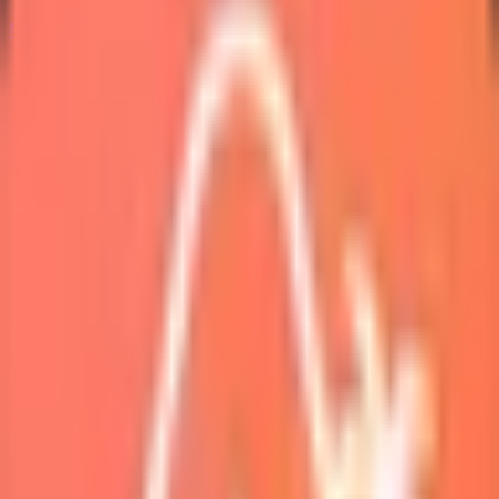
Marketplace