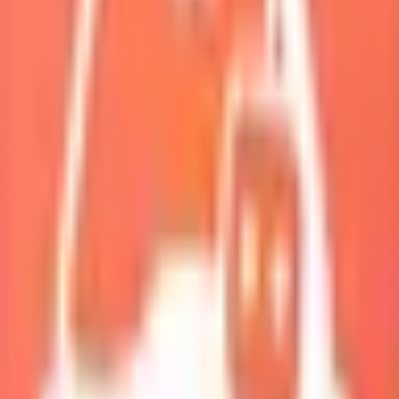
My Squad