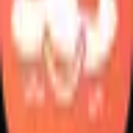
Create