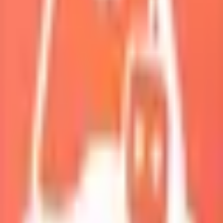
My Squad