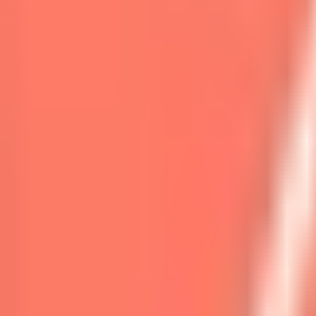
Marketplace