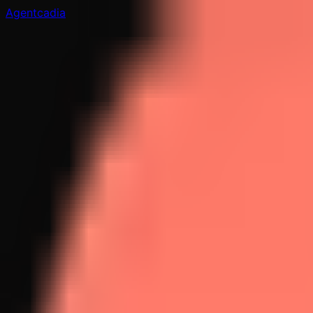
Agentcadia