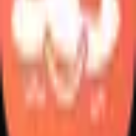
Create