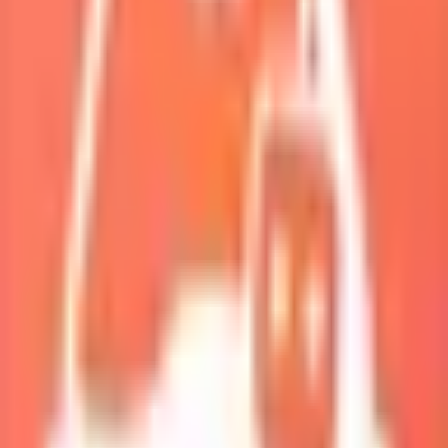
My Squad