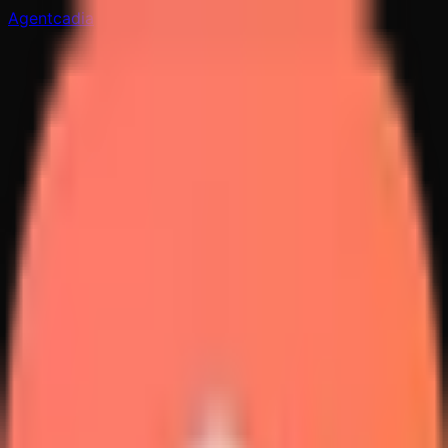
Agentcadia