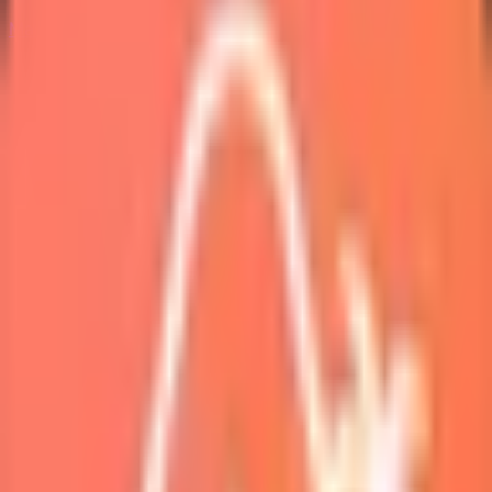
Marketplace