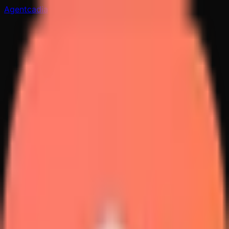
Agentcadia