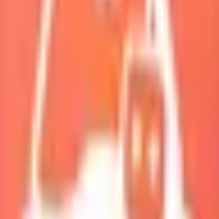
My Squad