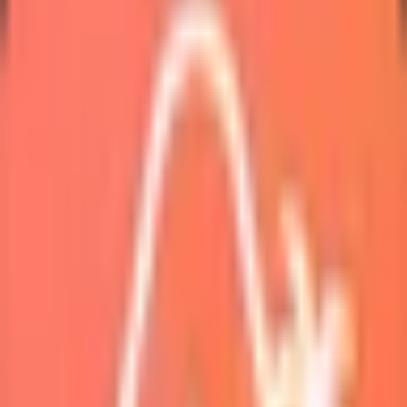
Marketplace