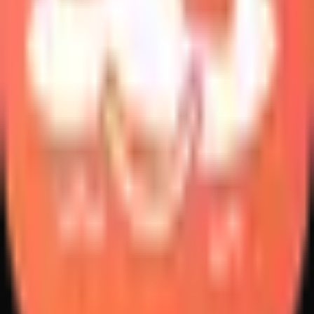
Create