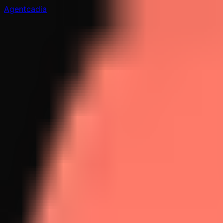
Agentcadia