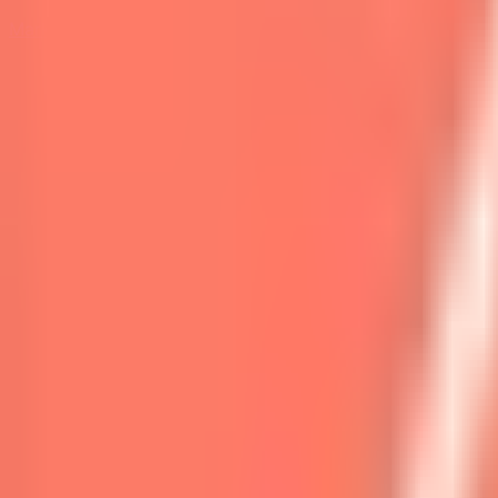
Marketplace