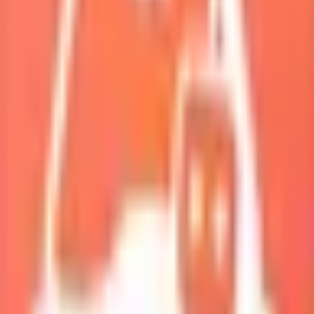
My Squad