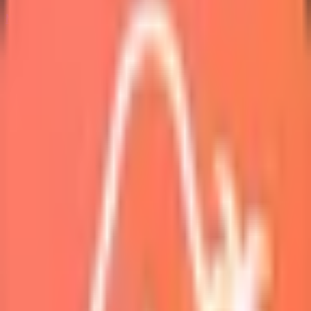
Marketplace