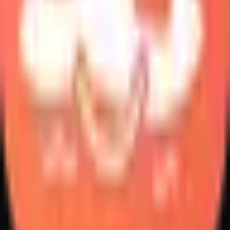
Create