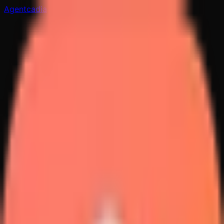
Agentcadia